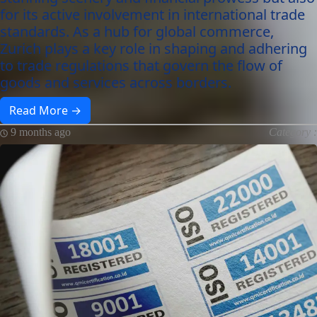
for its active involvement in international trade
standards. As a hub for global commerce,
Zurich plays a key role in shaping and adhering
to trade regulations that govern the flow of
goods and services across borders.
Read More →
9 months ago
Category :