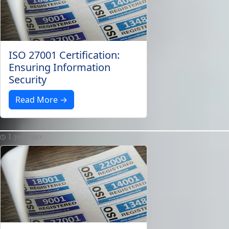
ISO 27001 Certification:
Ensuring Information
Security
Read More →
1 year ago