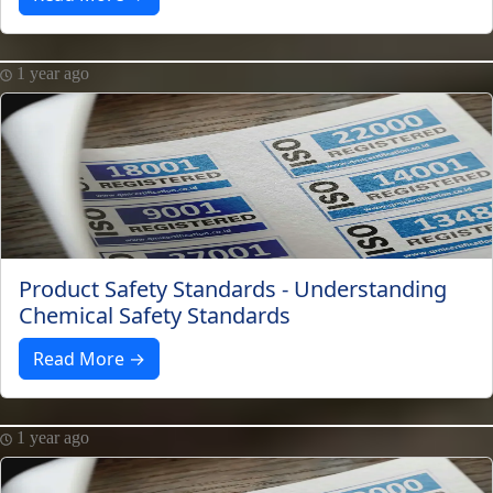
1 year ago
Product Safety Standards - Understanding
Chemical Safety Standards
Read More →
1 year ago