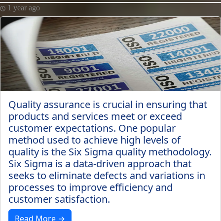
1 year ago
Quality assurance is crucial in ensuring that
products and services meet or exceed
customer expectations. One popular
method used to achieve high levels of
quality is the Six Sigma quality methodology.
Six Sigma is a data-driven approach that
seeks to eliminate defects and variations in
processes to improve efficiency and
customer satisfaction.
Read More →