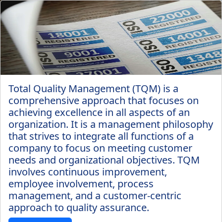
Total Quality Management (TQM) is a
comprehensive approach that focuses on
achieving excellence in all aspects of an
organization. It is a management philosophy
that strives to integrate all functions of a
company to focus on meeting customer
needs and organizational objectives. TQM
involves continuous improvement,
employee involvement, process
management, and a customer-centric
approach to quality assurance.