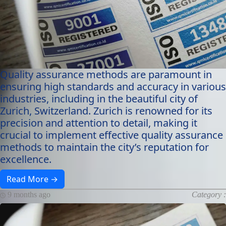
Quality assurance methods are paramount in
ensuring high standards and accuracy in various
industries, including in the beautiful city of
Zurich, Switzerland. Zurich is renowned for its
precision and attention to detail, making it
crucial to implement effective quality assurance
methods to maintain the city’s reputation for
excellence.
Read More →
9 months ago
Category :