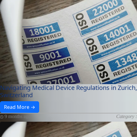
Navigating Medical Device Regulations in Zurich,
Switzerland
Read More →
9 months ago
Category :