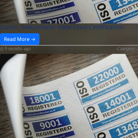
Zurich, Switzerland: Halal Food Certification
Read More →
9 months ago
Category :