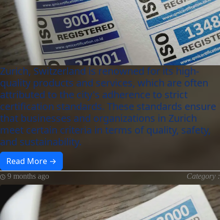
Zurich, Switzerland is renowned for its high-
quality products and services, which are often
attributed to the city's adherence to strict
certification standards. These standards ensure
that businesses and organizations in Zurich
meet certain criteria in terms of quality, safety,
and sustainability.
Read More →
9 months ago
Category :