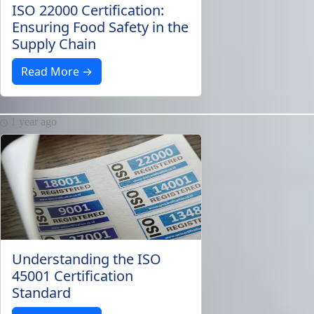
ISO 22000 Certification:
Ensuring Food Safety in the
Supply Chain
Read More →
1 year ago
Understanding the ISO
45001 Certification
Standard