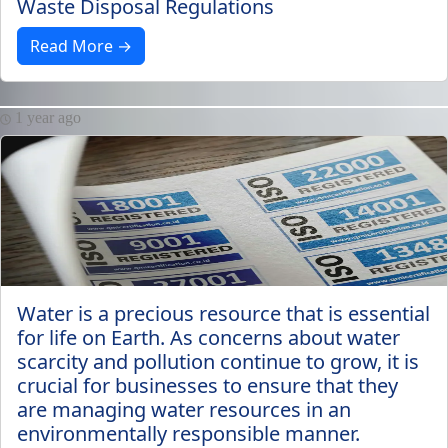
Waste Disposal Regulations
Read More →
1 year ago
Water is a precious resource that is essential
for life on Earth. As concerns about water
scarcity and pollution continue to grow, it is
crucial for businesses to ensure that they
are managing water resources in an
environmentally responsible manner.