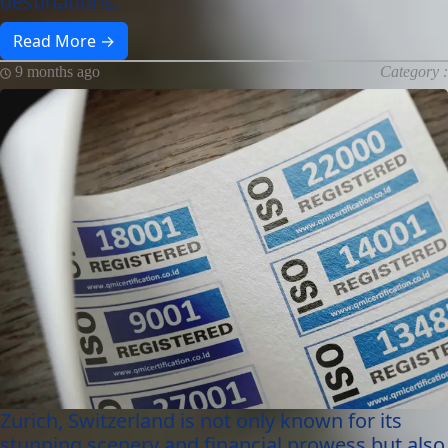
destinations.
Read More →
9 months ago
Category :
Zurich, Switzerland is not only known for its
stunning scenery and financial prowess but also