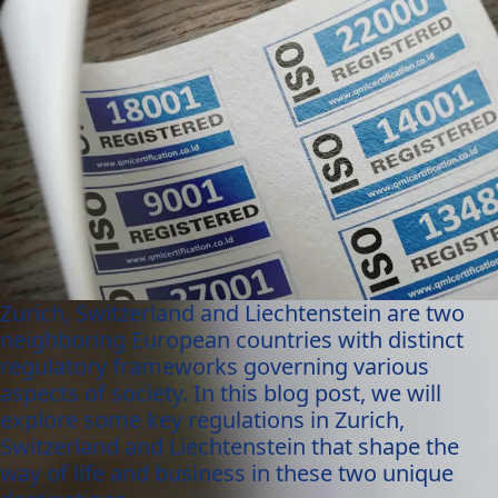
Zurich, Switzerland and Liechtenstein are two
neighboring European countries with distinct
regulatory frameworks governing various
aspects of society. In this blog post, we will
explore some key regulations in Zurich,
Switzerland and Liechtenstein that shape the
way of life and business in these two unique