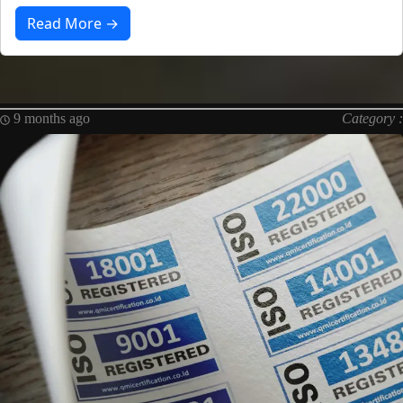
Read More →
9 months ago
Category :