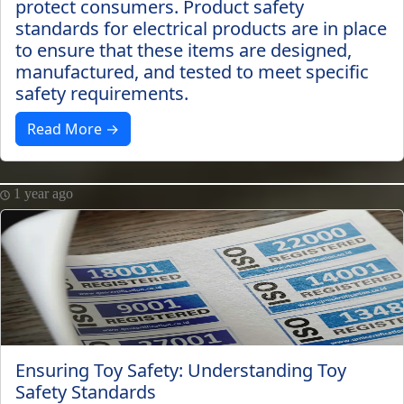
protect consumers. Product safety
standards for electrical products are in place
to ensure that these items are designed,
manufactured, and tested to meet specific
safety requirements.
Read More →
1 year ago
Ensuring Toy Safety: Understanding Toy
Safety Standards