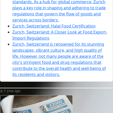
standards. As a hub for global commerce, Zurich
plays a key role in shaping and adhering to trade
regulations that govern the flow of goods and
services across borders.
Zurich, Switzerland: Halal Food Certification
Zurich, Switzerland: A Closer Look at Food Export-
Import Regulations
Zurich, Switzerland is renowned for its stunning
landscapes, vibrant culture, and high quality of
life. However, not many people are aware of the
city's stringent food and drug regulations that
contribute to the overall health and well-being of
its residents and visitors.
1 year ago