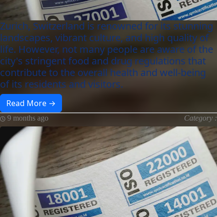
Zurich, Switzerland is renowned for its stunning
landscapes, vibrant culture, and high quality of
life. However, not many people are aware of the
city's stringent food and drug regulations that
contribute to the overall health and well-being
of its residents and visitors.
Read More →
9 months ago
Category :