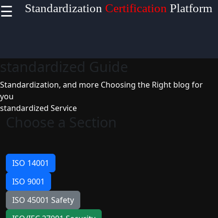
☰
Standardization
Certification
Platform
×
Useful
links
standardized Guide
Home
Standardization, and more
Choosing the Right blog for
you
standardized Service
Socials
Choose a Section
Facebook
ISO 14001
ISO 9001
Instagram
ISO 45001 Safety
Twitter