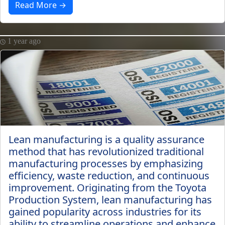
Read More →
1 year ago
Lean manufacturing is a quality assurance
method that has revolutionized traditional
manufacturing processes by emphasizing
efficiency, waste reduction, and continuous
improvement. Originating from the Toyota
Production System, lean manufacturing has
gained popularity across industries for its
ability to streamline operations and enhance