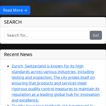
manufacturing, healthcare, and research.
Read More →
SEARCH
Go!
Recent News
Zurich, Switzerland is known for its high
standards across various industries, including
testing and inspection. The city prides itself on
ensuring that products and services meet
rigorous quality control measures to maintain its
reputation as a leading global hub for innovation
and excellence.
Quality assurance methods are paramount in