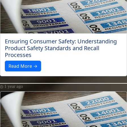
Ensuring Consumer Safety: Understanding
Product Safety Standards and Recall
Processes
Read More →
1 year ago