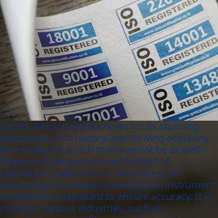
Zurich, Switzerland is known for its stunning
landscapes, rich history, and thriving economy.
One aspect of Zurich that may not be as well-
known is its importance in the field of
calibration. Calibration is the process of
comparing the measurements of an instrument
or device to a standard to ensure accuracy. It is
crucial in various industries, such as