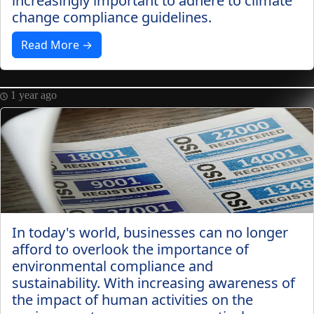
increasingly important to adhere to climate
change compliance guidelines.
Read More →
1 year ago
In today's world, businesses can no longer
afford to overlook the importance of
environmental compliance and
sustainability. With increasing awareness of
the impact of human activities on the