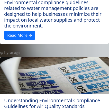
Environmental compliance guidelines
related to water management policies are
designed to help businesses minimize their
impact on local water supplies and protect
the environment.
Read More →
1 year ago
Understanding Environmental Compliance
Guidelines for Air Quality Standards