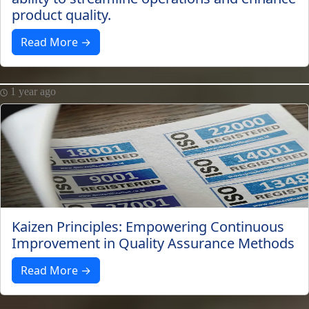
product quality.
Read More →
1 year ago
Kaizen Principles: Empowering Continuous
Improvement in Quality Assurance Methods
Read More →