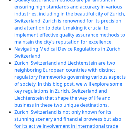
ensuring high standards and accuracy in various
industries, including in the beautiful city of Zurich,
Switzerland. Zurich is renowned for its precision
and attention to detail, making it crucial to
implement effective quality assurance methods to
maintain the city’s reputation for excellence.
Navigating Medical Device Regulations in Zurich,
Switzerland
Zurich, Switzerland and Liechtenstein are two
neighboring European countries with distinct
regulatory frameworks governing various aspects
of society. In this blog post, we will explore some
key regulations in Zurich, Switzerland and
Liechtenstein that shape the way of life and
business in these two unique destinations.
Zurich, Switzerland is not only known for its
stunning scenery and financial prowess but also
for its active involvement in international trade