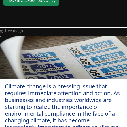
ISO/IEC 27001 Security
Telegram
Help &
Support
1 year ago
Contact
About
Us
Climate change is a pressing issue that
Write
requires immediate attention and action. As
for Us
businesses and industries worldwide are
starting to realize the importance of
environmental compliance in the face of a
changing climate, it has become