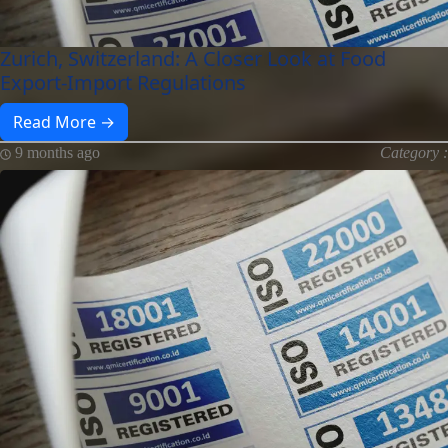
Zurich, Switzerland: A Closer Look at Food
Export-Import Regulations
Read More →
9 months ago
Category :