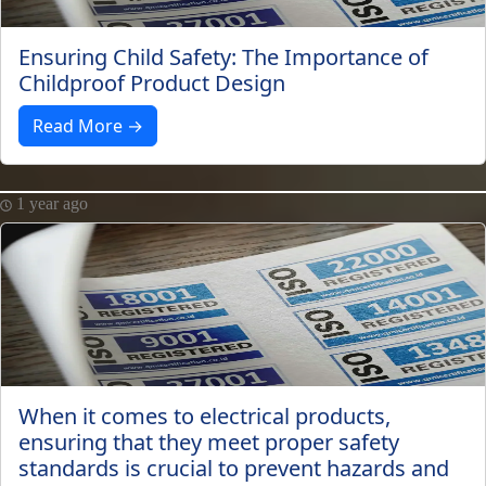
Ensuring Child Safety: The Importance of
Childproof Product Design
Read More →
1 year ago
When it comes to electrical products,
ensuring that they meet proper safety
standards is crucial to prevent hazards and