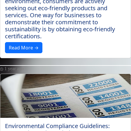
environment, consumers are actively
seeking out eco-friendly products and
services. One way for businesses to
demonstrate their commitment to
sustainability is by obtaining eco-friendly
certifications.
Read More →
1 year ago
Environmental Compliance Guidelines: