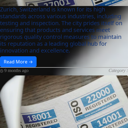
Zurich, Switzerland is known for its high
standards across various industries, including
testing and inspection. The city prides itself on
ensuring that products and services meet
rigorous quality control measures to maintain
its reputation as a leading global hub for
innovation and excellence.
Read More →
9 months ago
Category :