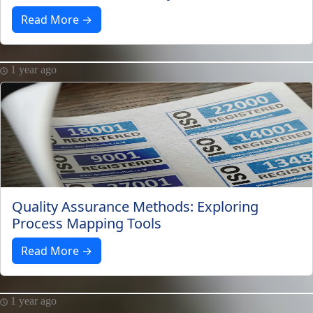
Read More →
1 year ago
Quality Assurance Methods: Exploring
Process Mapping Tools
Read More →
1 year ago