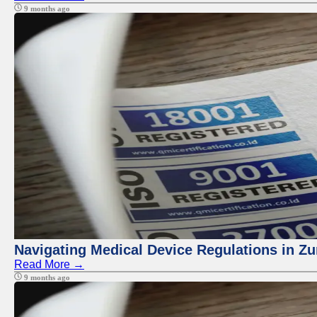
9 months ago
Navigating Medical Device Regulations in Zu
Read More →
9 months ago