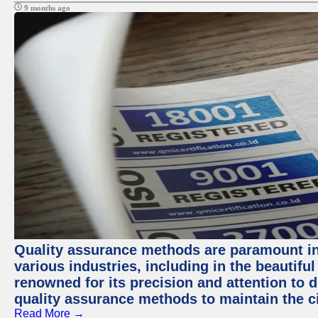
9 months ago
Quality assurance methods are paramount in
various industries, including in the beautiful
renowned for its precision and attention to d
quality assurance methods to maintain the ci
Read More →