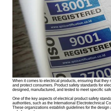
Support
Contact
About
Us
Write
for Us
When it comes to electrical products, ensuring that they 
and protect consumers. Product safety standards for elect
designed, manufactured, and tested to meet specific saf
One of the key aspects of electrical product safety stand
authorities, such as the International Electrotechnical 
These organizations establish guidelines for the design a