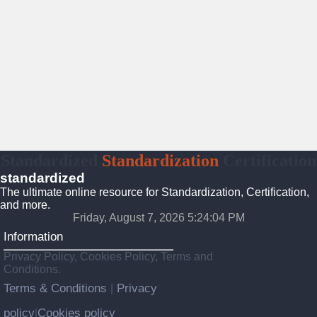
Standardized
Standardization
Certification
standardized
The ultimate online resource for Standardization, Certification,
and more.
Friday, August 7, 2026 5:24:05 PM
Information
Privacy Policy, Cookies Policy, Terms and
Conditions.
Terms & Conditions
Privacy
|
policy
Cookies policy
|