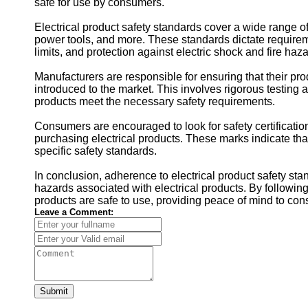
safe for use by consumers.
Electrical product safety standards cover a wide range o
power tools, and more. These standards dictate requirem
limits, and protection against electric shock and fire haz
Manufacturers are responsible for ensuring that their pr
introduced to the market. This involves rigorous testing 
products meet the necessary safety requirements.
Consumers are encouraged to look for safety certificati
purchasing electrical products. These marks indicate tha
specific safety standards.
In conclusion, adherence to electrical product safety sta
hazards associated with electrical products. By followin
products are safe to use, providing peace of mind to con
Leave a Comment:
Submit