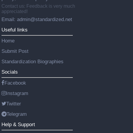
Contact us: Feedback is very much
appreciated!
Email: admin@standardized.net
Useful links
Home
Submit Post
Standardization Biographies
Socials
Facebook
Instagram
Twitter
Telegram
Help & Support