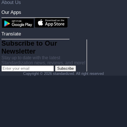
About Us
Our Apps
Translate
Subscribe to Our
Newsletter
Stay up to date with the latest
Standardization news, reviews, and more!
Subscribe
Copyright ©
2026 standardized. All right reserved