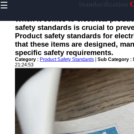
☰
Standardization
C
×
Useful
links
When it comes to electrical produc
Home
safety standards is crucial to pre
Product safety standards for electr
that these items are designed, man
standardized
specific safety requirements.
Category :
Product Safety Standards
|
Sub Category :
Socials
21:24:53
Facebook
Instagram
Twitter
Telegram
Help &