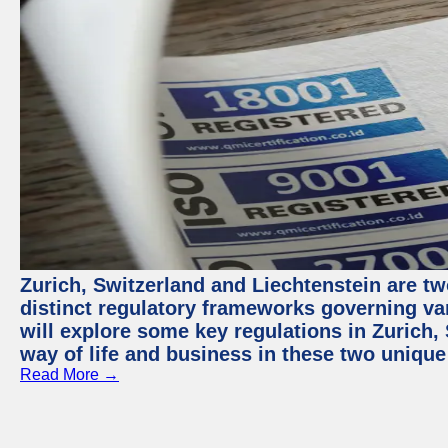
Zurich, Switzerland and Liechtenstein are t
distinct regulatory frameworks governing var
will explore some key regulations in Zurich,
way of life and business in these two unique
Read More →