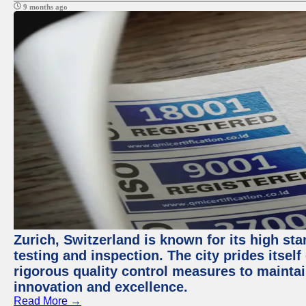
9 months ago
Zurich, Switzerland is known for its high st
testing and inspection. The city prides itsel
rigorous quality control measures to maintain
innovation and excellence.
Read More →