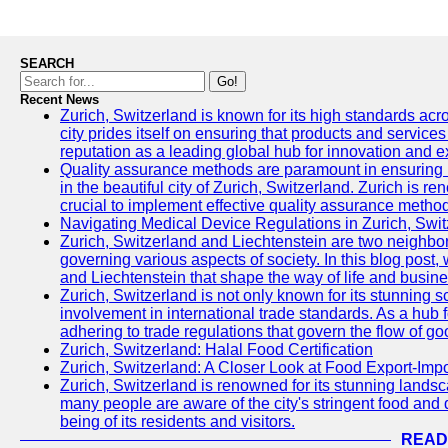
SEARCH
Go!
Recent News
Zurich, Switzerland is known for its high standards acro
city prides itself on ensuring that products and service
reputation as a leading global hub for innovation and e
Quality assurance methods are paramount in ensuring h
in the beautiful city of Zurich, Switzerland. Zurich is re
crucial to implement effective quality assurance methods
Navigating Medical Device Regulations in Zurich, Swit
Zurich, Switzerland and Liechtenstein are two neighbor
governing various aspects of society. In this blog post,
and Liechtenstein that shape the way of life and busine
Zurich, Switzerland is not only known for its stunning s
involvement in international trade standards. As a hub 
adhering to trade regulations that govern the flow of g
Zurich, Switzerland: Halal Food Certification
Zurich, Switzerland: A Closer Look at Food Export-Imp
Zurich, Switzerland is renowned for its stunning landsca
many people are aware of the city's stringent food and d
being of its residents and visitors.
READ