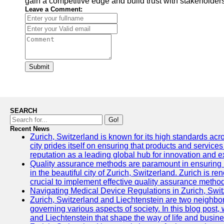
gain a competitive edge and build trust with stakeholder
Leave a Comment:
Submit
SEARCH
Go!
Recent News
Zurich, Switzerland is known for its high standards acro
city prides itself on ensuring that products and service
reputation as a leading global hub for innovation and e
Quality assurance methods are paramount in ensuring h
in the beautiful city of Zurich, Switzerland. Zurich is re
crucial to implement effective quality assurance methods
Navigating Medical Device Regulations in Zurich, Swit
Zurich, Switzerland and Liechtenstein are two neighbor
governing various aspects of society. In this blog post,
and Liechtenstein that shape the way of life and busine