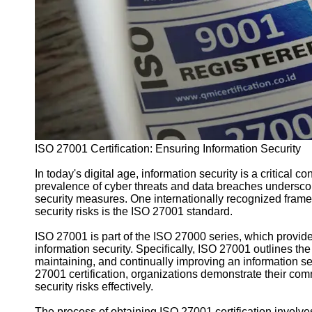
Support
Contact
About
Us
Write
for Us
ISO 27001 Certification: Ensuring Information Security
In today's digital age, information security is a critical c
prevalence of cyber threats and data breaches undersco
security measures. One internationally recognized frame
security risks is the ISO 27001 standard.
ISO 27001 is part of the ISO 27000 series, which provid
information security. Specifically, ISO 27001 outlines th
maintaining, and continually improving an information 
27001 certification, organizations demonstrate their co
security risks effectively.
The process of obtaining ISO 27001 certification involves