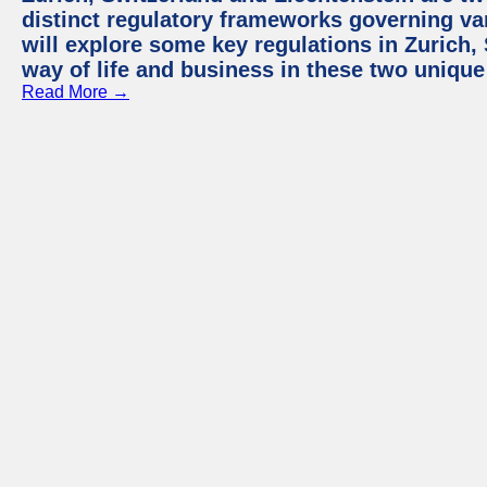
distinct regulatory frameworks governing var
will explore some key regulations in Zurich,
way of life and business in these two unique
Read More →