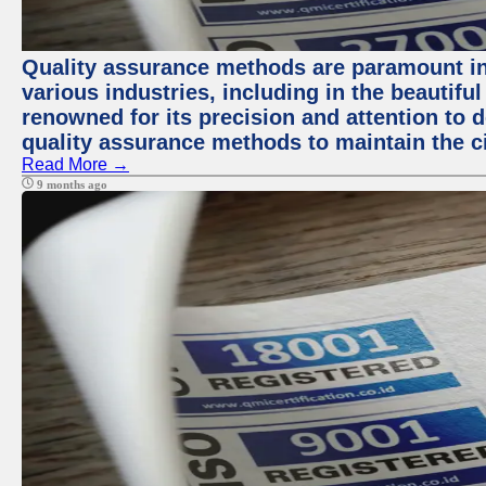
Quality assurance methods are paramount in
various industries, including in the beautiful
renowned for its precision and attention to d
quality assurance methods to maintain the ci
Read More →
9 months ago