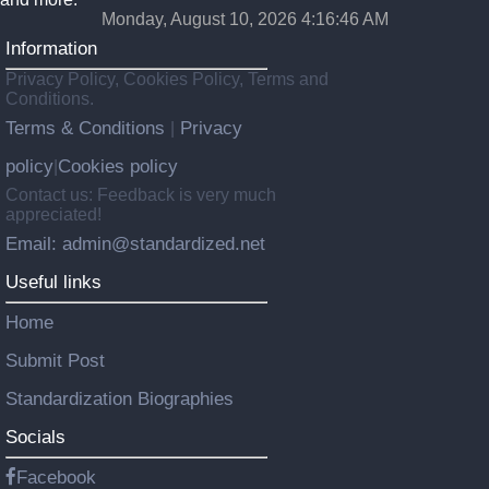
Monday, August 10, 2026 4:16:47 AM
Information
Privacy Policy, Cookies Policy, Terms and
Conditions.
Terms & Conditions
Privacy
|
policy
Cookies policy
|
Contact us: Feedback is very much
appreciated!
Email: admin@standardized.net
Useful links
Home
Submit Post
Standardization Biographies
Socials
Facebook