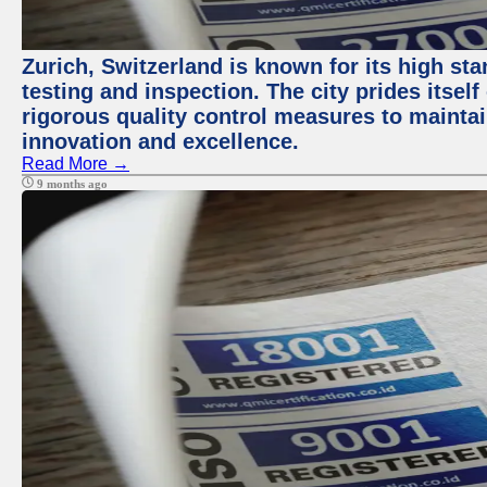
Zurich, Switzerland is known for its high st
testing and inspection. The city prides itsel
rigorous quality control measures to maintain
innovation and excellence.
Read More →
9 months ago