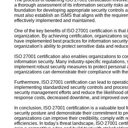
a thorough assessment of its information security risks a
foundation for developing appropriate security controls
must also establish an ISMS that aligns with the requir
effectively implemented and maintained.
One of the key benefits of ISO 27001 certification is that 
organization. By achieving certification, organizations s
have implemented best practices for information securit
organization's ability to protect sensitive data and reduce 
ISO 27001 certification also enables organizations to co
information security. Many industry-specific regulation
implement robust security measures to protect personal a
organizations can demonstrate their compliance with thes
Furthermore, ISO 27001 certification can lead to operatio
implementing standardized security controls and process
security management efforts and reduce the likelihood of 
response costs, decreased downtime, and improved overa
In conclusion, ISO 27001 certification is a valuable tool 
security posture and demonstrate their commitment to prot
organizations can improve their credibility, comply with
efficiencies. In today's threat landscape, ISO 27001 certif