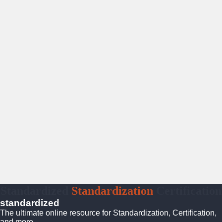
Standardized
Standardization
Certification
standardized
The ultimate online resource for Standardization, Certification,
and more.