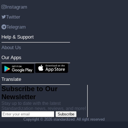
Instagram
Twitter
Telegram
Help & Support
About Us
Our Apps
Translate
Subscribe to Our
Newsletter
Stay up to date with the latest
Standardization news, reviews, and more!
Subscribe
Copyright ©
2026 standardized. All right reserved