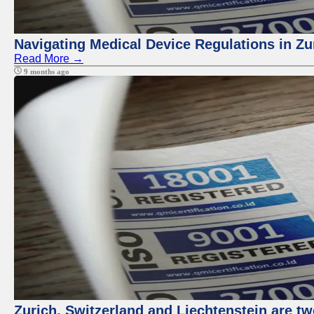
Navigating Medical Device Regulations in Zu
Read More →
9 months ago
Zurich, Switzerland and Liechtenstein are t