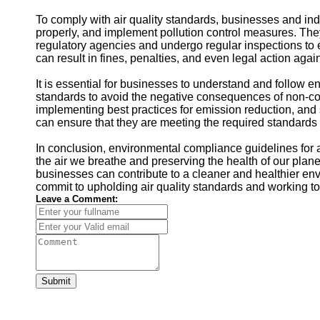
To comply with air quality standards, businesses and in
properly, and implement pollution control measures. They 
regulatory agencies and undergo regular inspections to 
can result in fines, penalties, and even legal action agai
It is essential for businesses to understand and follow e
standards to avoid the negative consequences of non-com
implementing best practices for emission reduction, and
can ensure that they are meeting the required standards a
In conclusion, environmental compliance guidelines for ai
the air we breathe and preserving the health of our plan
businesses can contribute to a cleaner and healthier envi
commit to upholding air quality standards and working t
Leave a Comment:
Submit