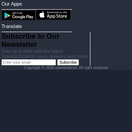
Our Apps
Translate
Subscribe to Our
Newsletter
Stay up to date with the latest
Standardization news, reviews, and more!
Subscribe
Copyright ©
2026 standardized. All right reserved