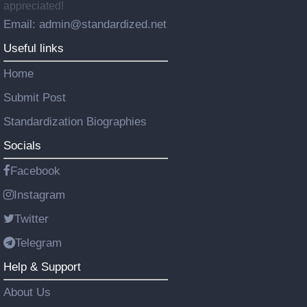
appreciated!
Email: admin@standardized.net
Useful links
Home
Submit Post
Standardization Biographies
Socials
Facebook
Instagram
Twitter
Telegram
Help & Support
About Us