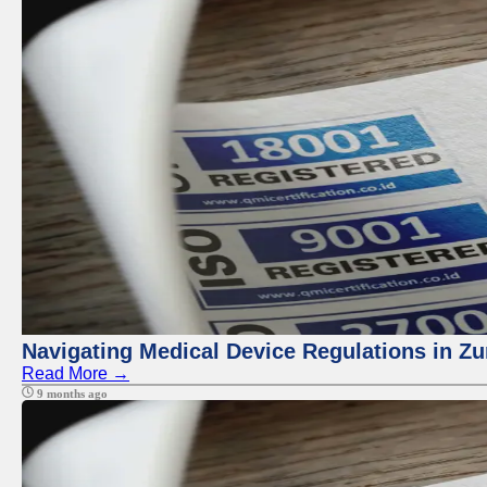
Navigating Medical Device Regulations in Zu
Read More →
9 months ago