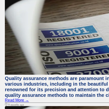
Quality assurance methods are paramount in
various industries, including in the beautiful
renowned for its precision and attention to d
quality assurance methods to maintain the ci
Read More →
9 months ago