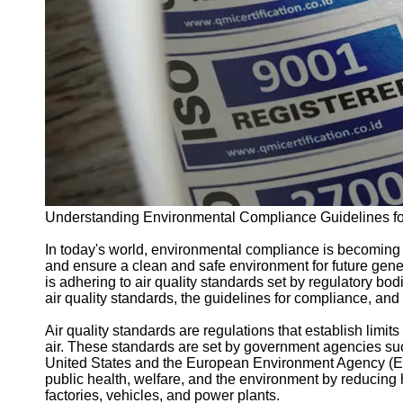
Support
Contact
About
Us
Write
for Us
Understanding Environmental Compliance Guidelines for
In today's world, environmental compliance is becoming i
and ensure a clean and safe environment for future gene
is adhering to air quality standards set by regulatory bodi
air quality standards, the guidelines for compliance, and
Air quality standards are regulations that establish limit
air. These standards are set by government agencies su
United States and the European Environment Agency (EEA
public health, welfare, and the environment by reducing
factories, vehicles, and power plants.