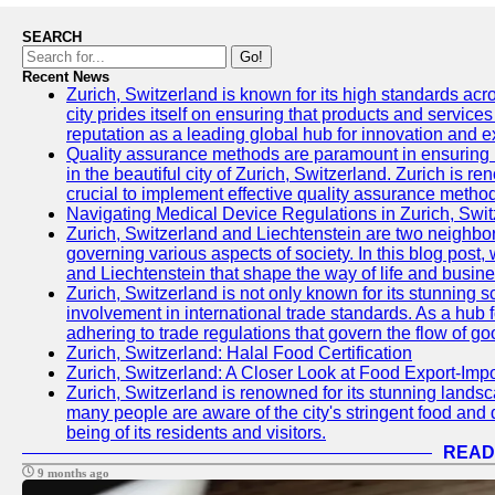
SEARCH
Go!
Recent News
Zurich, Switzerland is known for its high standards acro
city prides itself on ensuring that products and service
reputation as a leading global hub for innovation and e
Quality assurance methods are paramount in ensuring h
in the beautiful city of Zurich, Switzerland. Zurich is re
crucial to implement effective quality assurance methods
Navigating Medical Device Regulations in Zurich, Swit
Zurich, Switzerland and Liechtenstein are two neighbor
governing various aspects of society. In this blog post,
and Liechtenstein that shape the way of life and busine
Zurich, Switzerland is not only known for its stunning s
involvement in international trade standards. As a hub 
adhering to trade regulations that govern the flow of g
Zurich, Switzerland: Halal Food Certification
Zurich, Switzerland: A Closer Look at Food Export-Imp
Zurich, Switzerland is renowned for its stunning landsca
many people are aware of the city's stringent food and d
being of its residents and visitors.
READ
9 months ago