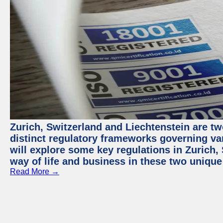
Zurich, Switzerland and Liechtenstein are t
distinct regulatory frameworks governing var
will explore some key regulations in Zurich,
way of life and business in these two unique
Read More →