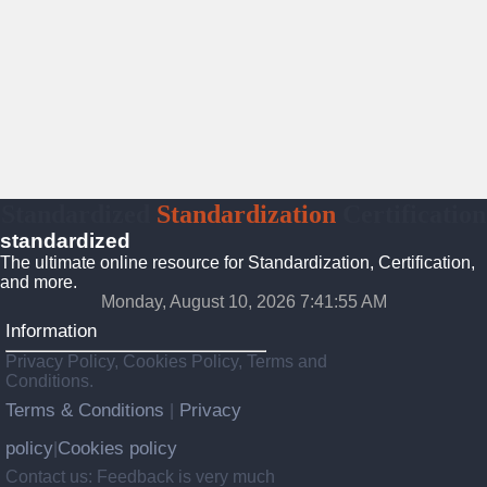
Standardized
Standardization
Certification
standardized
The ultimate online resource for Standardization, Certification,
and more.
Monday, August 10, 2026 7:41:56 AM
Information
Privacy Policy, Cookies Policy, Terms and
Conditions.
Terms & Conditions
Privacy
|
policy
Cookies policy
|
Contact us: Feedback is very much