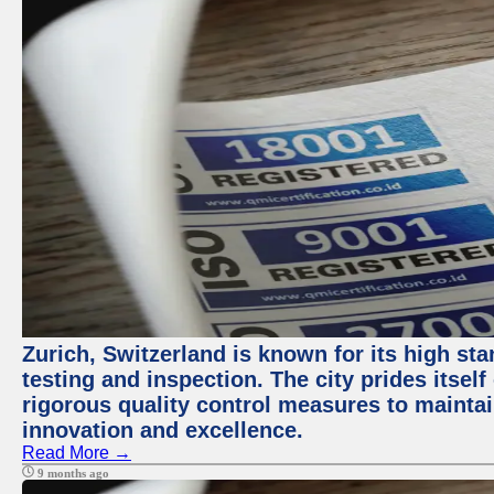
Zurich, Switzerland is known for its high st
testing and inspection. The city prides itsel
rigorous quality control measures to maintain
innovation and excellence.
Read More →
9 months ago