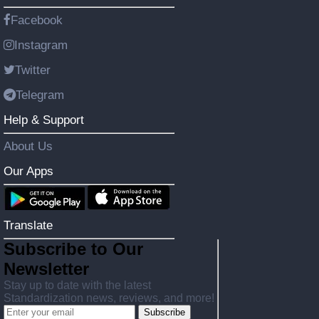
Facebook
Instagram
Twitter
Telegram
Help & Support
About Us
Our Apps
Translate
Subscribe to Our
Newsletter
Stay up to date with the latest
Standardization news, reviews, and more!
Subscribe