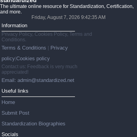
standardized
The ultimate online resource for Standardization, Certification,
and more.
Friday, August 7, 2026 9:42:36 AM
Information
Privacy Policy, Cookies Policy, Terms and
Conditions.
Terms & Conditions
Privacy
|
policy
Cookies policy
|
Contact us: Feedback is very much
appreciated!
Email: admin@standardized.net
Useful links
Home
Submit Post
Standardization Biographies
Socials