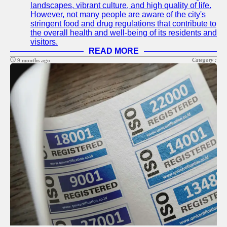
landscapes, vibrant culture, and high quality of life.
However, not many people are aware of the city's
stringent food and drug regulations that contribute to
the overall health and well-being of its residents and
visitors.
READ MORE
Category :
9 months ago