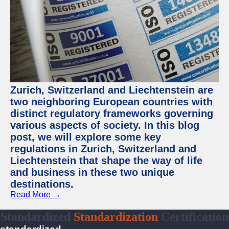
Zurich, Switzerland and Liechtenstein are
two neighboring European countries with
distinct regulatory frameworks governing
various aspects of society. In this blog
post, we will explore some key
regulations in Zurich, Switzerland and
Liechtenstein that shape the way of life
and business in these two unique
destinations.
Read More →
Standardized
Standardization
Certification