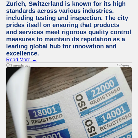
Zurich, Switzerland is known for its high
standards across various industries,
including testing and inspection. The city
prides itself on ensuring that products
and services meet rigorous quality control
measures to maintain its reputation as a
leading global hub for innovation and
excellence.
Read More →
Category :
9 months ago