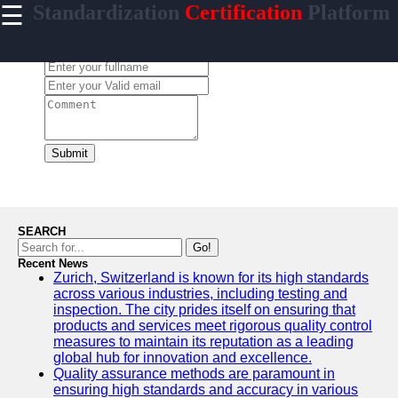
☰
Standardization
Certification
Platform
×
Useful
links
Leave a Comment:
Home
standardized
Submit
Socials
Facebook
SEARCH
Go!
Recent News
Instagram
Zurich, Switzerland is known for its high standards
across various industries, including testing and
Twitter
inspection. The city prides itself on ensuring that
products and services meet rigorous quality control
measures to maintain its reputation as a leading
Telegram
global hub for innovation and excellence.
Quality assurance methods are paramount in
Help &
ensuring high standards and accuracy in various