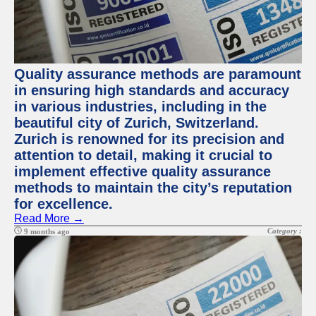
Quality assurance methods are paramount
in ensuring high standards and accuracy
in various industries, including in the
beautiful city of Zurich, Switzerland.
Zurich is renowned for its precision and
attention to detail, making it crucial to
implement effective quality assurance
methods to maintain the city’s reputation
for excellence.
Read More →
Category :
9 months ago