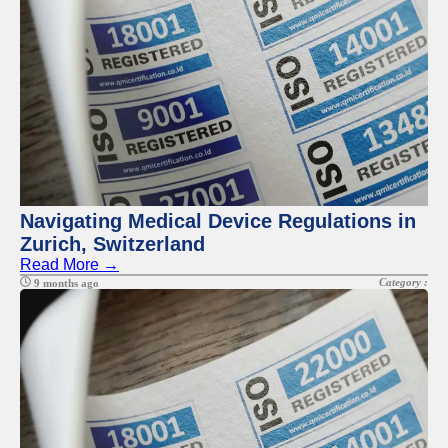
Navigating Medical Device Regulations in
Zurich, Switzerland
Read More →
Category :
9 months ago