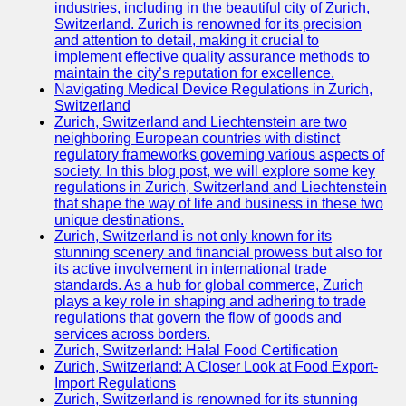
Support
industries, including in the beautiful city of Zurich,
Switzerland. Zurich is renowned for its precision
Contact
and attention to detail, making it crucial to
implement effective quality assurance methods to
About
maintain the city’s reputation for excellence.
Us
Navigating Medical Device Regulations in Zurich,
Switzerland
Zurich, Switzerland and Liechtenstein are two
Write
neighboring European countries with distinct
for Us
regulatory frameworks governing various aspects of
society. In this blog post, we will explore some key
regulations in Zurich, Switzerland and Liechtenstein
that shape the way of life and business in these two
unique destinations.
Zurich, Switzerland is not only known for its
stunning scenery and financial prowess but also for
its active involvement in international trade
standards. As a hub for global commerce, Zurich
plays a key role in shaping and adhering to trade
regulations that govern the flow of goods and
services across borders.
Zurich, Switzerland: Halal Food Certification
Zurich, Switzerland: A Closer Look at Food Export-
Import Regulations
Zurich, Switzerland is renowned for its stunning